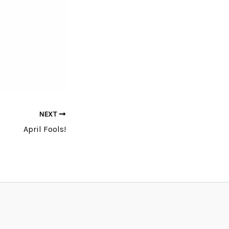
NEXT
April Fools!