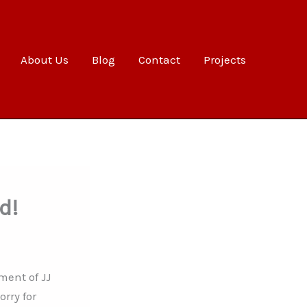
About Us
Blog
Contact
Projects
d!
ment of JJ
rry for