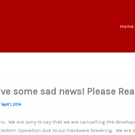
Home
ve some sad news! Please Rea
/
April 1, 2014
ans. We are sorry to say that we are cancelling the develop
 Eastern Operation due to our hardware breaking. We are so