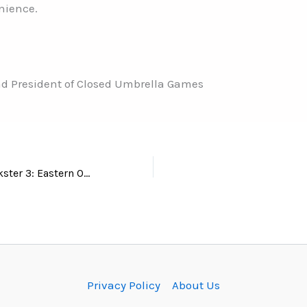
nience.
d President of Closed Umbrella Games
New info on JJ Nikster 3: Eastern Operation! Please read!
Privacy Policy
About Us