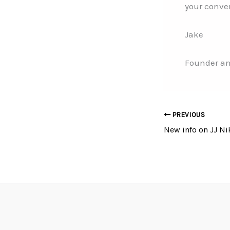
your conve
Jake
Founder an
PREVIOUS