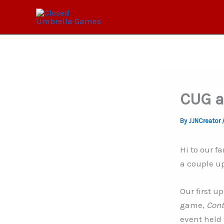
Skip
to
content
CUG a
By
JJNCreator
Hi to our 
a couple u
Our first u
game,
Cont
event held 