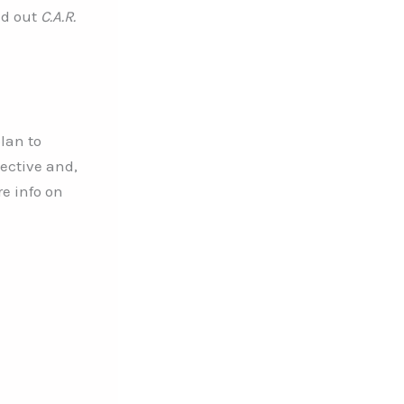
ed out
C.A.R.
lan to
pective and,
re info on