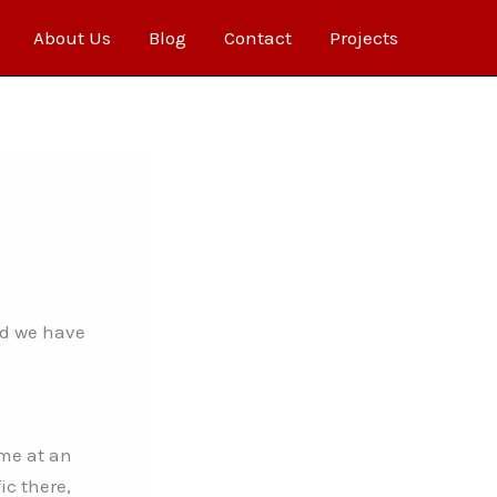
About Us
Blog
Contact
Projects
nd we have
ame at an
c there,