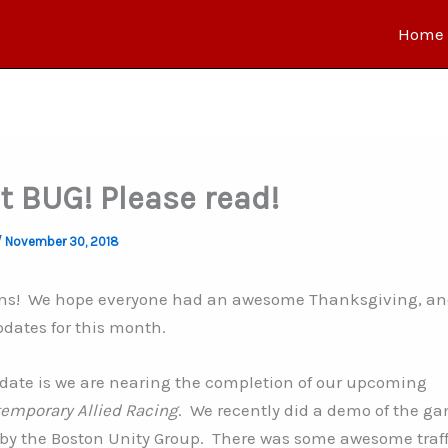
Home
t BUG! Please read!
/
November 30, 2018
fans! We hope everyone had an awesome Thanksgiving, a
pdates for this month
.
pdate is we are nearing the completion of our upcoming
emporary Allied Racing
. We recently did a demo of the g
by the Boston Unity Group. There was some awesome traffi