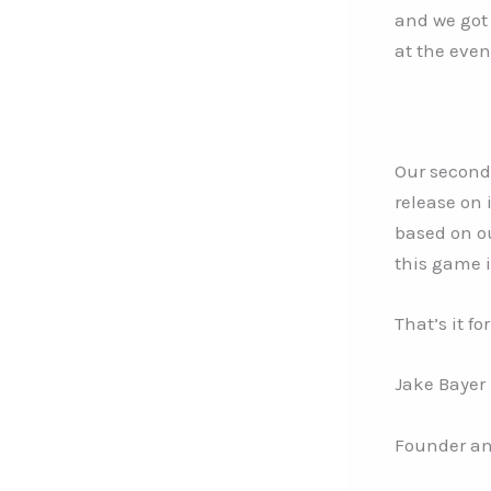
and we got
at the even
Our second
release on 
based on ou
this game i
That’s it f
Jake Bayer
Founder an