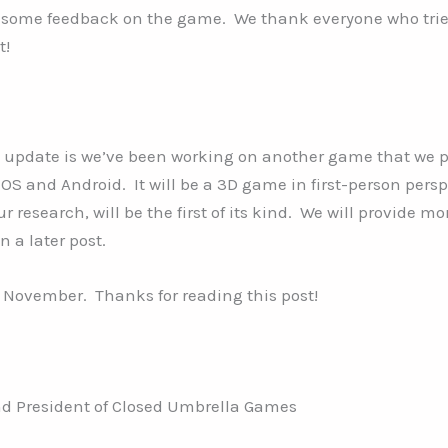
 some feedback on the game. We thank everyone who tri
t!
 update is we’ve been working on another game that we p
iOS and Android. It will be a 3D game in first-person pers
r research, will be the first of its kind. We will provide mo
n a later post.
or November. Thanks for reading this post!
d President of Closed Umbrella Games